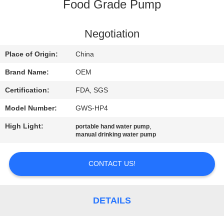
CONTROL
Food Grade Pump
CONTACT
Negotiation
US
Place of Origin:
China
Brand Name:
OEM
REQUEST
Certification:
FDA, SGS
A
Model Number:
GWS-HP4
QUOTE
High Light:
,
portable hand water pump
manual drinking water pump
NEWS
CONTACT US!
SITEMAP
DETAILS
PRIVACY