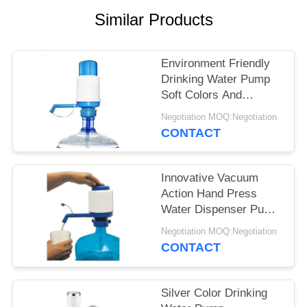
POLICY
Similar Products
Environment Friendly
Drinking Water Pump
Soft Colors And
Excellent Design
Negotiation MOQ:Negotiation
CONTACT
Innovative Vacuum
Action Hand Press
Water Dispenser Pump
Easy To Clean
Negotiation MOQ:Negotiation
CONTACT
Silver Color Drinking