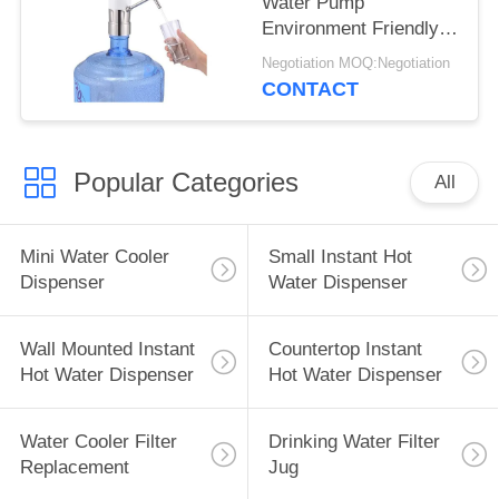
Water Pump
Environment Friendly
Material Good Looking
Negotiation MOQ:Negotiation
CONTACT
Popular Categories
All
Mini Water Cooler
Small Instant Hot
Dispenser
Water Dispenser
Wall Mounted Instant
Countertop Instant
Hot Water Dispenser
Hot Water Dispenser
Water Cooler Filter
Drinking Water Filter
Replacement
Jug