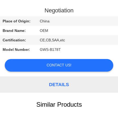
CONTROL
Negotiation
CONTACT
Place of Origin:
China
US
Brand Name:
OEM
Certification:
CE,CB,SAA,etc
REQUEST
Model Number:
GWS-B178T
A
QUOTE
CONTACT US!
NEWS
DETAILS
Similar Products