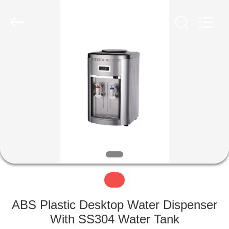
©
2018
-
2022
miniwatercoolerdispenser.com.
All
Rights
Reserved.
HOME
PRODUCTS
ABOUT
US
FACTORY
TOUR
ABS Plastic Desktop Water Dispenser
QUALITY
With SS304 Water Tank