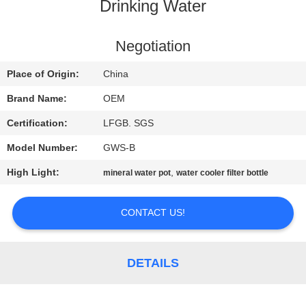
CONTROL
Drinking Water
CONTACT
Negotiation
US
Place of Origin:
China
Brand Name:
OEM
REQUEST
Certification:
LFGB. SGS
A
Model Number:
GWS-B
QUOTE
High Light:
,
mineral water pot
water cooler filter bottle
NEWS
CONTACT US!
SITEMAP
DETAILS
PRIVACY