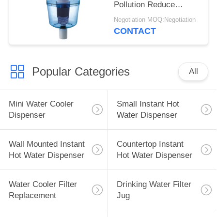
Pollution Reduce
Impurities From Tap
Negotiation MOQ:Negotiation
Water
CONTACT
Popular Categories
All
Mini Water Cooler
Small Instant Hot
Dispenser
Water Dispenser
Wall Mounted Instant
Countertop Instant
Hot Water Dispenser
Hot Water Dispenser
Water Cooler Filter
Drinking Water Filter
Replacement
Jug