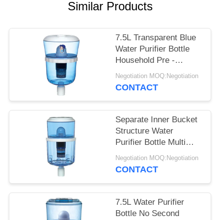
POLICY
Similar Products
7.5L Transparent Blue
Water Purifier Bottle
Household Pre -
Filtration With One
Negotiation MOQ:Negotiation
Filter
CONTACT
Separate Inner Bucket
Structure Water
Purifier Bottle Multi
Level Filtration System
Negotiation MOQ:Negotiation
CONTACT
7.5L Water Purifier
Bottle No Second