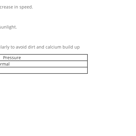
rease in speed.
nlight.
 regularly to avoid dirt and calcium build up
Pressure
rmal