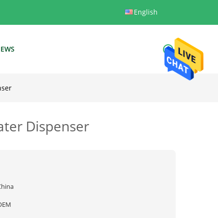
English
EWS
nser
ater Dispenser
China
OEM