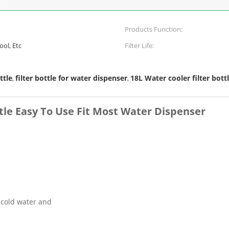
Products Function:
ool, Etc
Filter Life:
ttle
filter bottle for water dispenser
18L Water cooler filter bott
,
,
tle Easy To Use Fit Most Water Dispenser
n cold water and