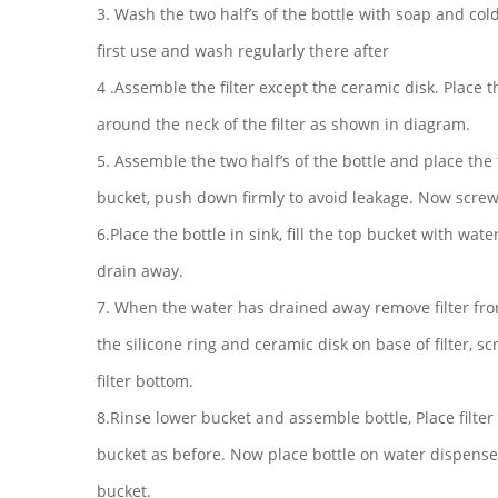
3. Wash the two half’s of the bottle with soap and col
first use and wash regularly there after
4 .Assemble the filter except the ceramic disk. Place t
around the neck of the filter as shown in diagram.
5. Assemble the two half’s of the bottle and place the f
bucket, push down firmly to avoid leakage. Now screw 
6.Place the bottle in sink, fill the top bucket with water
drain away.
7. When the water has drained away remove filter fro
the silicone ring and ceramic disk on base of filter, s
filter bottom.
8.Rinse lower bucket and assemble bottle, Place filter 
bucket as before. Now place bottle on water dispenser
bucket.