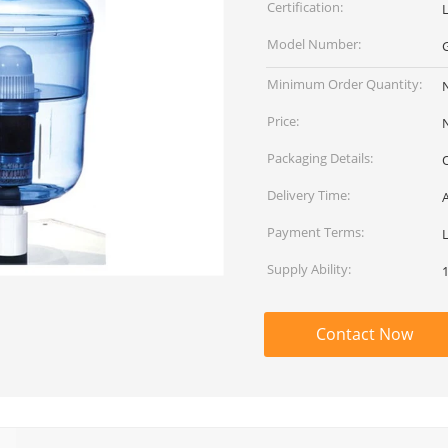
Certification:
Model Number:
Minimum Order Quantity:
Price:
Packaging Details:
Delivery Time:
A
Payment Terms:
Supply Ability:
Contact Now