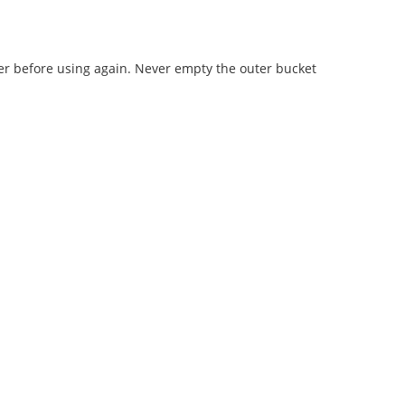
ter before using again. Never empty the outer bucket