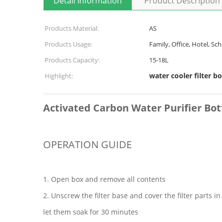
Detail Information
Product Description
Products Material:
AS
Products Usage:
Family, Office, Hotel, Sch
Products Capacity:
15-18L
water cooler filter bo
Highlight:
Activated Carbon Water Purifier Bot
OPERATION GUIDE
1. Open box and remove all contents
2. Unscrew the filter base and cover the filter parts i
let them soak for 30 minutes