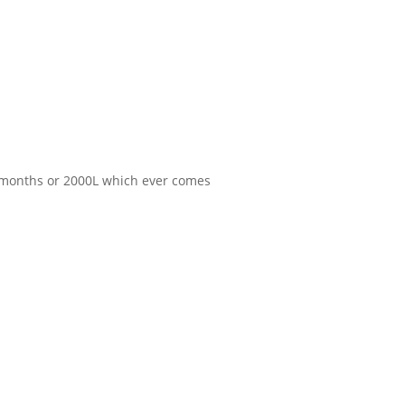
 6 months or 2000L which ever comes