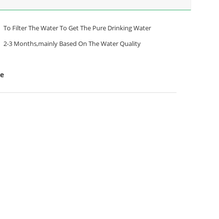
To Filter The Water To Get The Pure Drinking Water
2-3 Months,mainly Based On The Water Quality
le