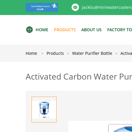
jackliu@miniwatercooler
HOME
PRODUCTS
ABOUT US
FACTORY T
Home
Products
Water Purifier Bottle
Activ
Activated Carbon Water Puri