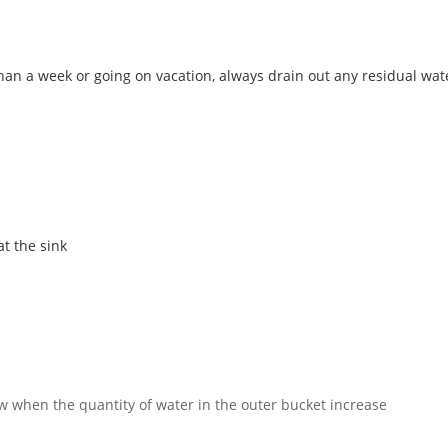
than a week or going on vacation, always drain out any residual wa
at the sink
w when the quantity of water in the outer bucket increase