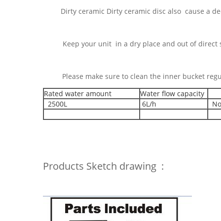
Dirty ceramic Dirty ceramic disc also cause a dec
Keep your uni
eep your unit in a dry place and out of direct su
lease make Please make sure to clean the inner bucket
Rated water amount
Water flow capacity
2500L
6L/h
No
Products Sketch drawing :