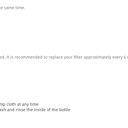
he same time.
usted. It is recommended to replace your filter approximately every
mp cloth at any time
ash and rinse the inside of the bottle