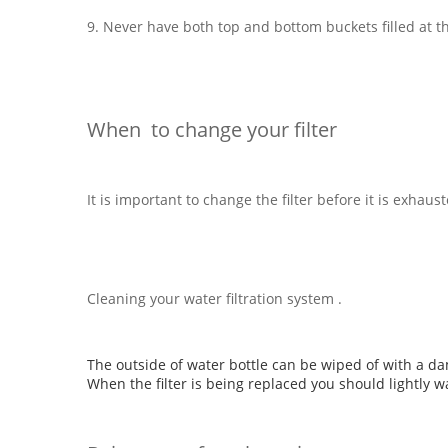
9. Never have both top and bottom buckets filled at t
When to change your filter
It is important to change the filter before it is exha
Cleaning your water filtration system .
The outside of water bottle can be wiped of with a da
When the filter is being replaced you should lightly w