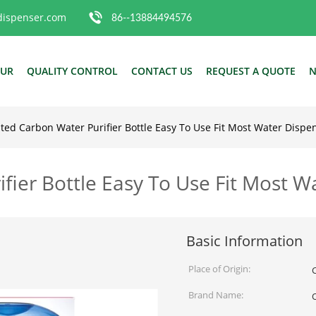
dispenser.com
86--13884494576
OUR
QUALITY CONTROL
CONTACT US
REQUEST A QUOTE
N
ated Carbon Water Purifier Bottle Easy To Use Fit Most Water Dispe
fier Bottle Easy To Use Fit Most W
Basic Information
Place of Origin:
Brand Name: