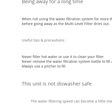
Being away for a long time
When not using the water filtration system for more 
before going away as the Multi-Level Filter dries out.
Useful tips & precautions :
Never filter hot water or use it to clean your filter
Never remove the water filtration system bottle to fill 
Always use a pitcher to fill
This unit is not diswasher safe
The water filtering speed can become a little slo