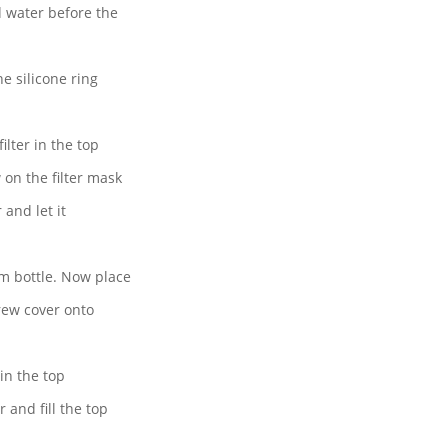
d water before the
he silicone ring
ilter in the top
on the filter mask
 and let it
m bottle. Now place
crew cover onto
in the top
 and fill the top