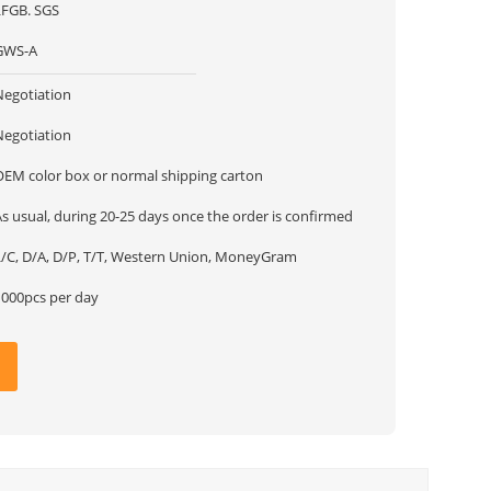
LFGB. SGS
GWS-A
Negotiation
Negotiation
OEM color box or normal shipping carton
s usual, during 20-25 days once the order is confirmed
L/C, D/A, D/P, T/T, Western Union, MoneyGram
1000pcs per day