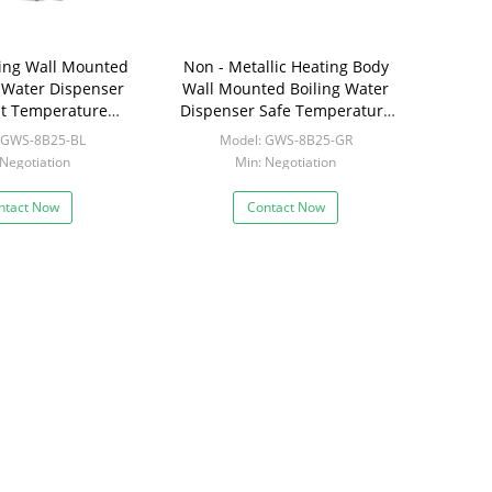
ling Wall Mounted
Non - Metallic Heating Body
t Water Dispenser
Wall Mounted Boiling Water
ent Temperature
Dispenser Safe Temperature
Setting
Control
 GWS-8B25-BL
Model: GWS-8B25-GR
 Negotiation
Min: Negotiation
ntact Now
Contact Now