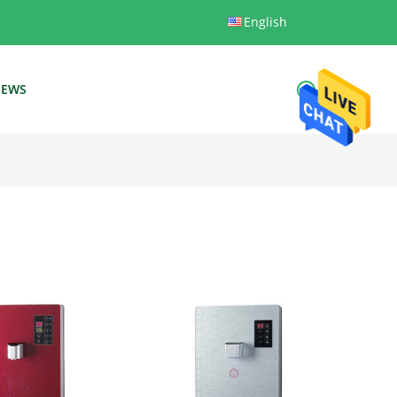
English
EWS