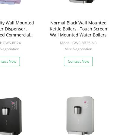
ity Wall Mounted
Normal Black Wall Mounted
er Dispenser ,
Kettle Boilers , Touch Screen
ed Commercial
Wall Mounted Water Boilers
t Water Dispenser
l: GWS-8B24
Model: GWS-8B25-NB
 Negotiation
Min: Negotiation
ntact Now
Contact Now