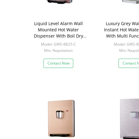
Liquid Level Alarm Wall
Luxury Grey Wa
Mounted Hot Water
Instant Hot Wate
Dispenser With Boil Dry
With Multi Func
Protection
Scree
Model: GWS-8B25-C
Model: GWS-8
Min: Negotiation
Min: Negoti
Contact Now
Contact 