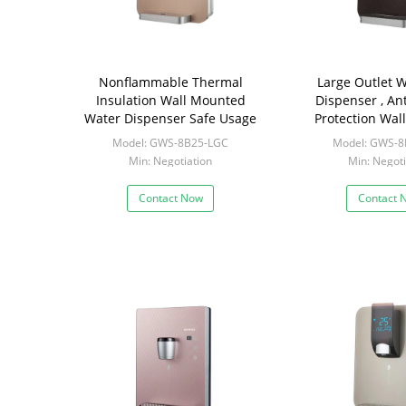
Nonflammable Thermal
Large Outlet W
Insulation Wall Mounted
Dispenser , An
Water Dispenser Safe Usage
Protection Wa
Water Boiler
Model: GWS-8B25-LGC
Model: GWS-8
Min: Negotiation
Min: Negoti
Contact Now
Contact 