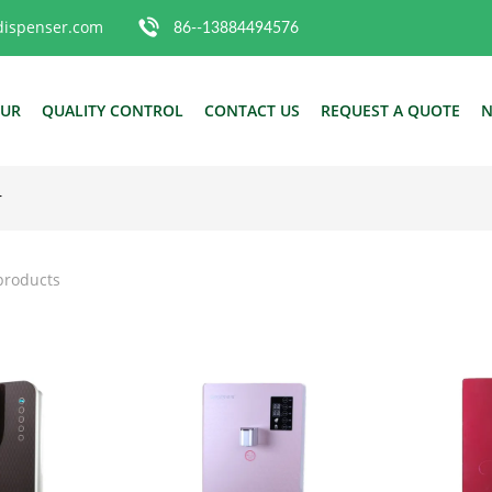
dispenser.com
86--13884494576
OUR
QUALITY CONTROL
CONTACT US
REQUEST A QUOTE
N
r
products