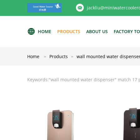
jackliu@miniwatercooler
HOME
PRODUCTS
ABOUT US
FACTORY T
Home
Products
wall mounted water dispense
Keywords:"
wall mounted water dispenser
" match 17 