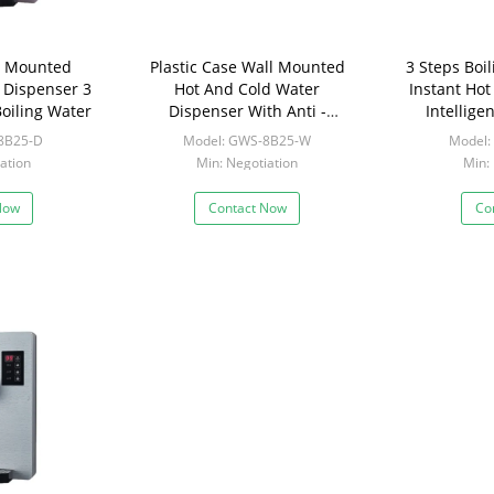
l Mounted
Plastic Case Wall Mounted
3 Steps Boi
 Dispenser 3
Hot And Cold Water
Instant Ho
oiling Water
Dispenser With Anti -
Intellig
Jamming Protection
8B25-D
Model: GWS-8B25-W
Model:
ation
Min: Negotiation
Min:
Now
Contact Now
Co