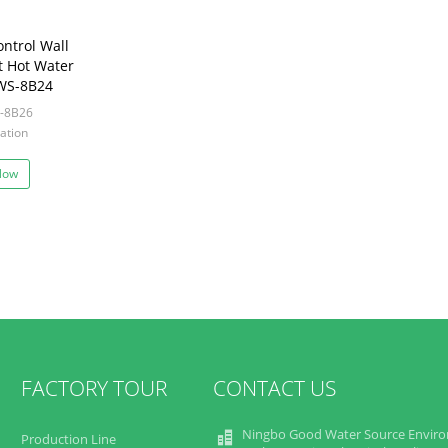
ntrol Wall
t Hot Water
WS-8B24
-8B26
ation
Now
FACTORY TOUR
CONTACT US
Ningbo Good Water Source Envir
Production Line