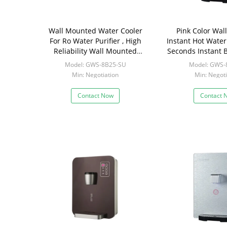
Wall Mounted Water Cooler
Pink Color Wal
For Ro Water Purifier , High
Instant Hot Water
Reliability Wall Mounted
Seconds Instant B
Water Kettles
Model: GWS-8B25-SU
Model: GWS-
Min: Negotiation
Min: Negoti
Contact Now
Contact 