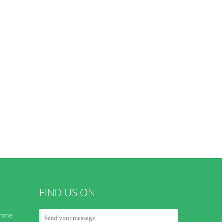
FIND US ON
onme