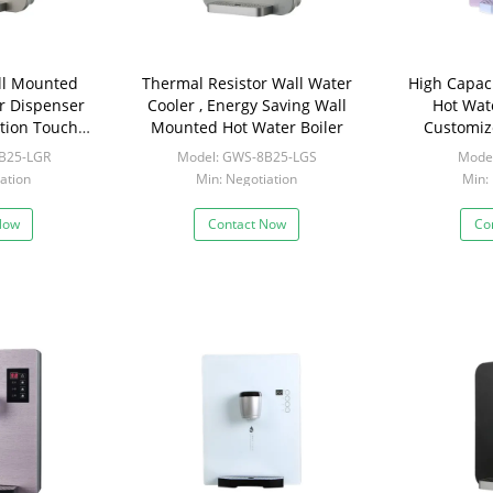
ll Mounted
Thermal Resistor Wall Water
High Capac
r Dispenser
Cooler , Energy Saving Wall
Hot Wat
tion Touch
Mounted Hot Water Boiler
Customiz
n
Instant Ho
B25-LGR
Model: GWS-8B25-LGS
Mode
ation
Min: Negotiation
Min:
Now
Contact Now
Co