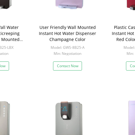
all Water
User Friendly Wall Mounted
Plastic C
ticreeping
Instant Hot Water Dispenser
Instant Ho
ll Mounted
Champagne Color
Red Colo
 For Tea
B25-LBX
Model: GWS-8B25-A
Model
ation
Min: Negotiation
Min:
Now
Contact Now
Co