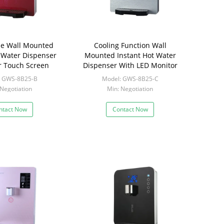
ase Wall Mounted
Cooling Function Wall
t Water Dispenser
Mounted Instant Hot Water
r Touch Screen
Dispenser With LED Monitor
: GWS-8B25-B
Model: GWS-8B25-C
 Negotiation
Min: Negotiation
ntact Now
Contact Now