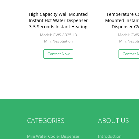
High Capacity Wall Mounted
Temperature Co
Instant Hot Water Dispenser
Mounted Instan
3-5 Seconds Instant Heating
Dispenser G
Model: GWS-8B25-LB
Model: GWS
Min: Negotiation
Min: Negoti
Contact Now
Contact 
CATEGORIES
ABOUT US
Mini Water Cooler Dispenser
Introduction